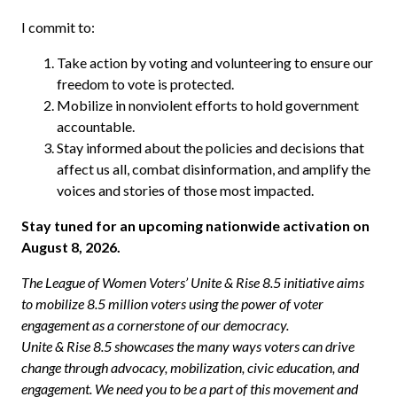
I commit to:
Take action by voting and volunteering to ensure our
freedom to vote is protected.
Mobilize in nonviolent efforts to hold government
accountable.
Stay informed about the policies and decisions that
affect us all, combat disinformation, and amplify the
voices and stories of those most impacted.
Stay tuned for an upcoming nationwide activation on
August 8, 2026.
The League of Women Voters’ Unite & Rise 8.5 initiative aims
to mobilize 8.5 million voters using the power of voter
engagement as a cornerstone of our democracy.
Unite & Rise 8.5 showcases the many ways voters can drive
change through advocacy, mobilization, civic education, and
engagement. We need you to be a part of this movement and