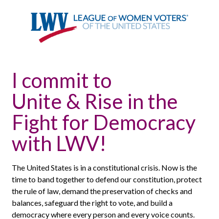
I commit to
Unite & Rise in the
Fight for Democracy
with LWV!
The United States is in a constitutional crisis. Now is the
time to band together to defend our constitution, protect
the rule of law, demand the preservation of checks and
balances, safeguard the right to vote, and build a
democracy where every person and every voice counts.