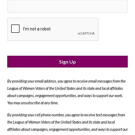
Sign Up
By providing your email address, you agree to receive email messages from the
League of Women Voters of the United States and its state and local affiliates
about campaigns, engagement opportunities, and ways to support our work.
You may unsubscribe at any time.
By providing your cell phone number, you agree to receive text messages from
the League of Women Voters of the United States and its state and local
affiliates about campaigns, engagement opportunities, and ways to support our