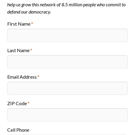
help us grow this network of 8.5 million people who commit to
defend our democracy.
First Name
Last Name
Email Address
ZIP Code
Cell Phone