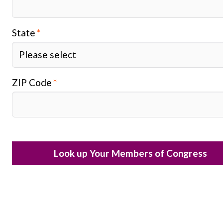
State
ZIP Code
Look up Your Members of Congress