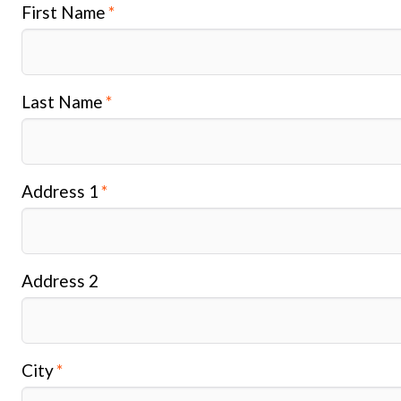
First Name
Last Name
Address 1
Address 2
City